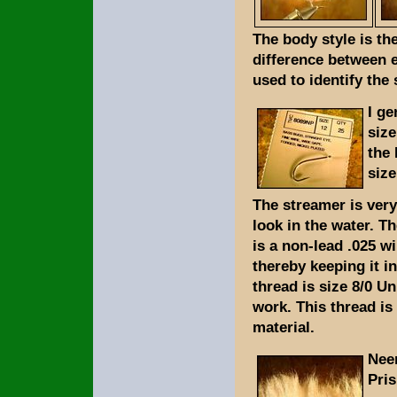
The body style is th
difference between e
used to identify the 
I ge
size
the 
size
The streamer is very 
look in the water. Th
is a non-lead .025 wi
thereby keeping it i
thread is size 8/0 Un
work. This thread is
material.
Neer
Pri