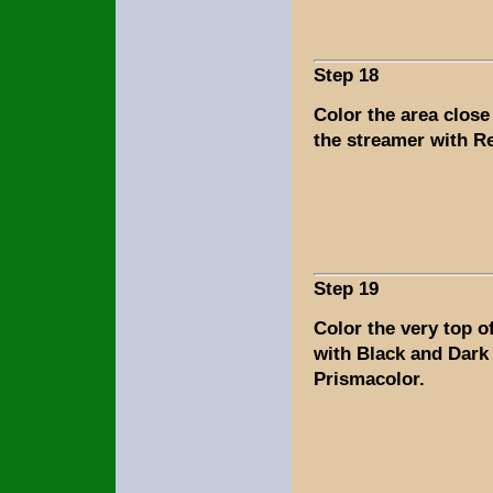
Step 18
Color the area close
the streamer with R
Step 19
Color the very top o
with Black and Dark
Prismacolor.