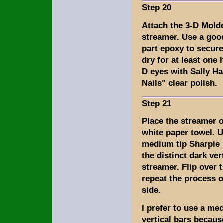
Step 20
Attach the 3-D Mold
streamer. Use a good
part epoxy to secure
dry for at least one 
D eyes with Sally H
Nails" clear polish.
Step 21
Place the streamer o
white paper towel. U
medium tip Sharpie 
the distinct dark ver
streamer. Flip over 
repeat the process o
side.
I prefer to use a me
vertical bars becaus