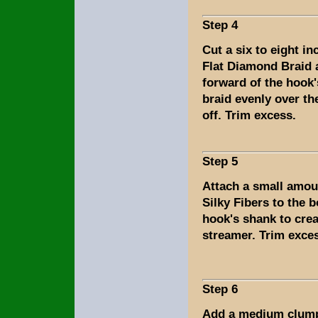
Step 4
Cut a six to eight in
Flat Diamond Braid a
forward of the hook
braid evenly over th
off. Trim excess.
Step 5
Attach a small amou
Silky Fibers to the 
hook's shank to creat
streamer. Trim exce
Step 6
Add a medium clump