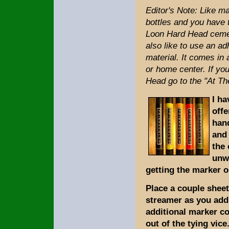
Editor's Note: Like ma
bottles and you have t
Loon Hard Head cement
also like to use an a
material. It comes in
or home center. If y
Head go to the "At T
I ha
offe
hand
and 
the 
unwa
getting the marker o
Place a couple sheet
streamer as you add 
additional marker co
out of the tying vice