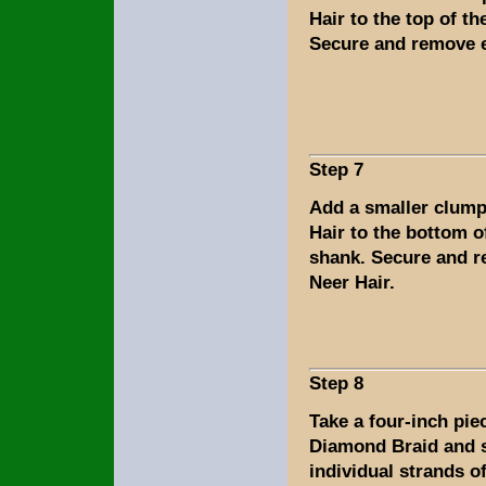
Hair to the top of th
Secure and remove e
Step 7
Add a smaller clump
Hair to the bottom o
shank. Secure and 
Neer Hair.
Step 8
Take a four-inch piec
Diamond Braid and s
individual strands of