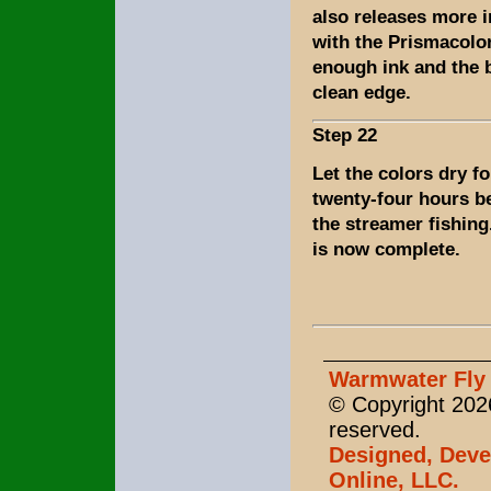
also releases more 
with the Prismacolor
enough ink and the b
clean edge.
Step 22
Let the colors dry fo
twenty-four hours b
the streamer fishing
is now complete.
Warmwater Fly 
© Copyright 2026
reserved.
Designed, Deve
Online, LLC.