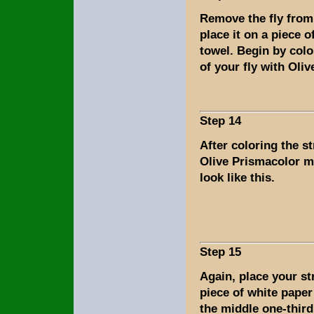
Remove the fly from
place it on a piece o
towel. Begin by colo
of your fly with Oli
Step 14
After coloring the s
Olive Prismacolor m
look like this.
Step 15
Again, place your s
piece of white paper
the middle one-third 