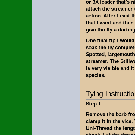
or 3X leader that's 
attach the streamer t
action. After I cast t
that I want and then 
give the fly a dartin
One final tip I would
soak the fly complete
Spotted, largemouth,
streamer. The Stillw
is very visible and 
species.
Tying Instructi
Step 1
Remove the barb fr
clamp it in the vice.
Uni-Thread the lengt