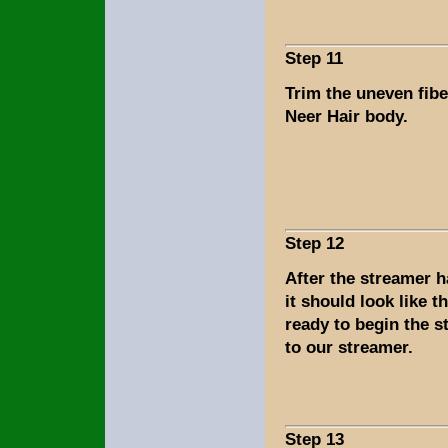
Step 11
Trim the uneven fib
Neer Hair body.
Step 12
After the streamer 
it should look like t
ready to begin the s
to our streamer.
Step 13