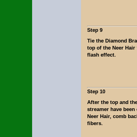
Step 9
Tie the Diamond Bra
top of the Neer Hair 
flash effect.
Step 10
After the top and th
streamer have been 
Neer Hair, comb bac
fibers.