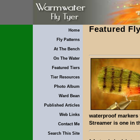
Featured Fly
Home
Fly Patterns
At The Bench
On The Water
Featured Tiers
Tier Resources
Photo Album
Ward Bean
Published Articles
Web Links
waterproof markers f
Streamer is one in t
Contact Me
Search This Site