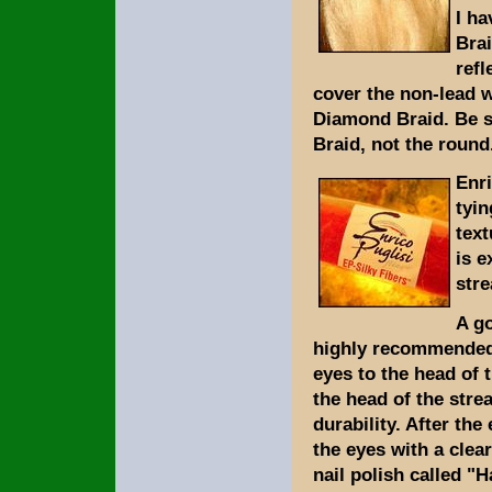
I ha
Brai
refl
cover the non-lead w
Diamond Braid. Be s
Braid, not the round
Enri
tyin
text
is e
stre
A go
highly recommended 
eyes to the head of t
the head of the stre
durability. After the
the eyes with a clear
nail polish called "H