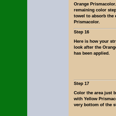
Orange Prismacolor.
remaining color step
towel to absorb the
Prismacolor.
Step 16
Here is how your st
look after the Oran
has been applied.
Step 17
Color the area just 
with Yellow Prismac
very bottom of the s