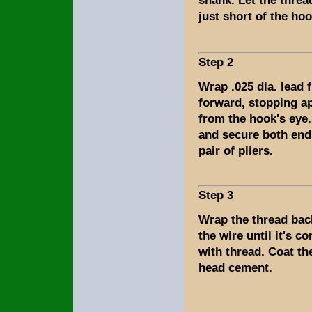
shank. Let the thre
just short of the ho
Step 2
Wrap .025 dia. lead 
forward, stopping a
from the hook's eye.
and secure both end
pair of pliers.
Step 3
Wrap the thread bac
the wire until it's c
with thread. Coat th
head cement.