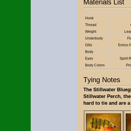
Materials List
Hook
Thread
Weight
Lea
Underbody
Fl
Gills
Enrico P
Body
Eyes
Spirit 
Body Colors
Pr
Tying Notes
The Stillwater Blueg
Stillwater Perch, the
hard to tie and are a 