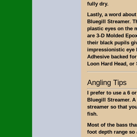
fully dry.
Lastly, a word about
Bluegill Streamer. 
plastic eyes on the 
are 3-D Molded Epoxy
their black pupils gi
impressionistic eye 
Adhesive backed for 
Loon Hard Head, or S
Angling Tips
I prefer to use a 6 o
Bluegill Streamer. A 
streamer so that yo
fish.
Most of the bass that
foot depth range so a