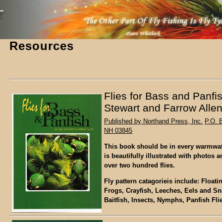
Resources
Flies for Bass and Panfi
Stewart and Farrow Alle
Published by Northand Press, Inc.
P.O. 
NH 03845
This book should be in every warmwater
is beautifully illustrated with photos a
over two hundred flies.
Fly pattern catagorieis include: Float
Frogs, Crayfish, Leeches, Eels and Sna
Baitfish, Insects, Nymphs, Panfish Fli