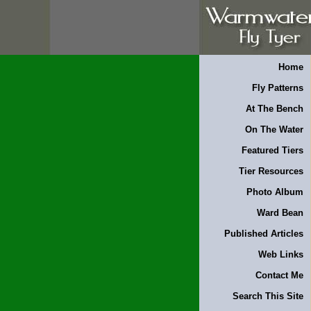
Home
Fly Patterns
At The Bench
On The Water
Featured Tiers
Tier Resources
Photo Album
Ward Bean
Published Articles
Web Links
Contact Me
Search This Site