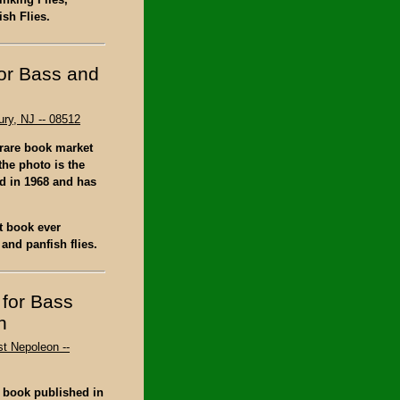
ish Flies.
for Bass and
ry, NJ -- 08512
 rare book market
the photo is the
ed in 1968 and has
st book ever
and panfish flies.
 for Bass
n
st Nepoleon --
s book published in