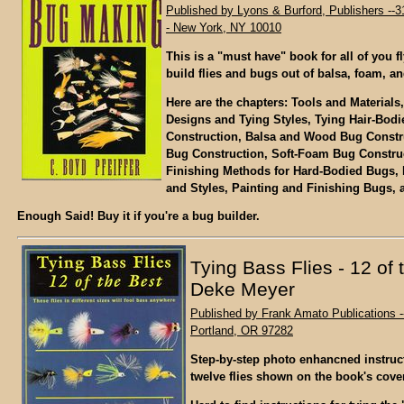
Published by Lyons & Burford, Publishers --3
- New York, NY 10010
This is a "must have" book for all of you fl
build flies and bugs out of balsa, foam, an
Here are the chapters: Tools and Materials, 
Designs and Tying Styles, Tying Hair-Bod
Construction, Balsa and Wood Bug Constr
Bug Construction, Soft-Foam Bug Construc
Finishing Methods for Hard-Bodied Bugs,
and Styles, Painting and Finishing Bugs,
Enough Said! Buy it if you're a bug builder.
Tying Bass Flies - 12 of 
Deke Meyer
Published by Frank Amato Publications -
Portland, OR 97282
Step-by-step photo enhancned instruct
twelve flies shown on the book's cover