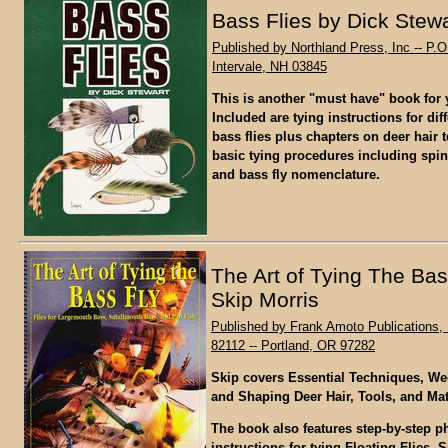
Bass Flies by Dick Stewa
Published by Northland Press, Inc -- P.O
Intervale, NH 03845
This is another "must have" book for y
Included are tying instructions for diff
bass flies plus chapters on deer hair
basic tying procedures including spin
and bass fly nomenclature.
The Art of Tying The Bas
Skip Morris
Published by Frank Amoto Publications, 
82112 -- Portland, OR 97282
Skip covers Essential Techniques, We
and Shaping Deer Hair, Tools, and Mat
The book also features step-by-step 
instructions for tying Floating Flies, S