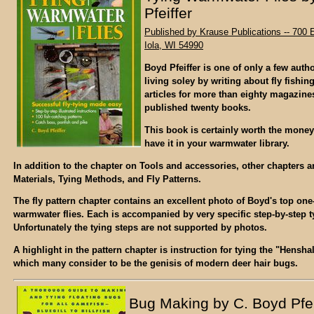
Pfeiffer
Published by Krause Publications -- 700 E
Iola, WI 54990
Boyd Pfeiffer is one of only a few auth
living soley by writing about fly fishin
articles for more than eighty magazine
published twenty books.
This book is certainly worth the mone
have it in your warmwater library.
In addition to the chapter on Tools and accessories, other chapters a
Materials, Tying Methods, and Fly Patterns.
The fly pattern chapter contains an excellent photo of Boyd's top on
warmwater flies. Each is accompanied by very specific step-by-step t
Unfortunately the tying steps are not supported by photos.
A highlight in the pattern chapter is instruction for tying the "Hensh
which many consider to be the genisis of modern deer hair bugs.
Bug Making by C. Boyd Pfei