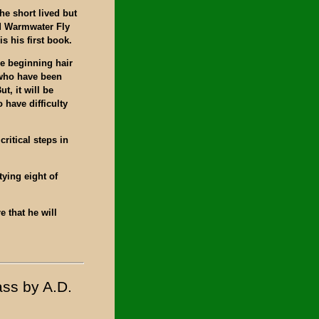
the short lived but
d Warmwater Fly
s his first book.
e beginning hair
s who have been
t, it will be
 have difficulty
ritical steps in
tying eight of
e that he will
ass by A.D.