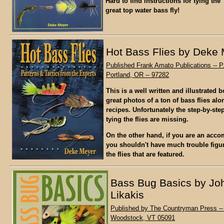
Hard to find instructions for tying th
great top water bass fly!
Hot Bass Flies by Deke
Published Frank Amato Publications -- P
Portland, OR -- 97282
This is a well written and illustrated 
great photos of a ton of bass flies alo
recipes. Unfortunately the step-by-step
tying the flies are missing.
On the other hand, if you are an accom
you shouldn't have much trouble figur
the flies that are featured.
Bass Bug Basics by Jo
Likakis
Published by The Countryman Press -- 
Woodstock, VT 05091