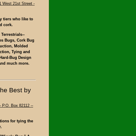
1 West 21st Street -
y tiers who like to
d cork.
Terrestrials--
ies Bugs, Cork Bug
uction, Molded
tion, Tying and
 Hard-Bug Design
 and much more.
the Best by
- P.O. Box 82112 --
ions for tying the
.