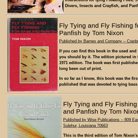
Divers, Insects and Crayfish, and Panf
Fly Tying and Fly Fishing 
Panfish by Tom Nixon
Published by Barnes and Company -- Cranbu
If you can find this book in the used and
you should by it. The edition pictured in 
1971 edition. The book was first publish
long been out of print.
In so far as I know, this book was the fir
published that was devoted to tying bass 
Fly Tying and Fly Fishing
and Panfish by Tom Nixo
Published by Wise Publications -- 809 Ea
Sulphur, Louisiana 70663
This is the third edition of Tom Nixon'