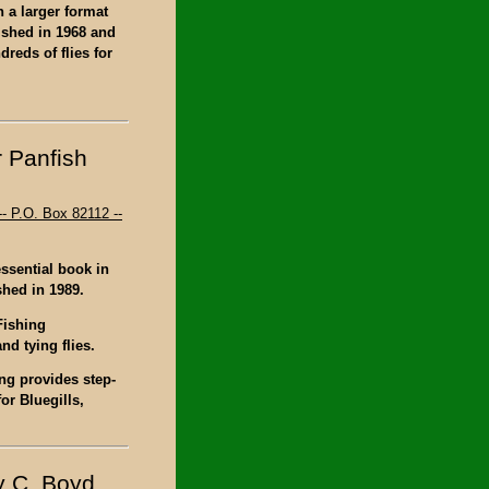
n a larger format
lished in 1968 and
reds of flies for
r Panfish
- P.O. Box 82112 --
ssential book in
shed in 1989.
Fishing
d tying flies.
ing provides step-
or Bluegills,
y C. Boyd