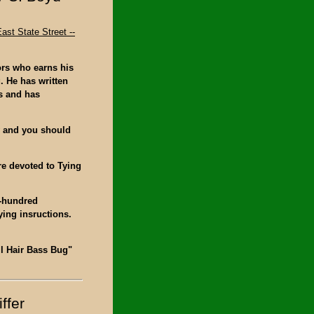
ast State Street --
ors who earns his
g. He has written
s and has
y and you should
re devoted to Tying
e-hundred
ying insructions.
all Hair Bass Bug"
ffer