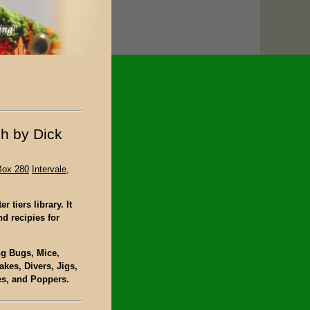
sh by Dick
n
Box 280
Intervale,
 tiers library. It
nd recipies for
ing Bugs, Mice,
kes, Divers, Jigs,
es, and Poppers.