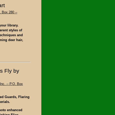
rt
. Box 280 --
our library.
erent styles of
 techniques and
ning deer hair,
s Fly by
Inc. -- P.O. Box
ed Guards, Flaring
erials.
photo enhanced
inking Flies,