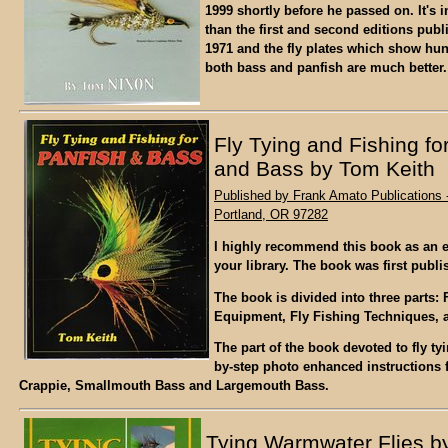
1999 shortly before he passed on. It's i
than the first and second editions pub
1971 and the fly plates which show hund
both bass and panfish are much better.
Fly Tying and Fishing fo
and Bass by Tom Keith
Published by Frank Amato Publications -
Portland, OR 97282
I highly recommend this book as an e
your library. The book was first publi
The book is divided into three parts: 
Equipment, Fly Fishing Techniques, an
The part of the book devoted to fly ty
by-step photo enhanced instructions f
Crappie, Smallmouth Bass and Largemouth Bass.
Tying Warmwater Flies b