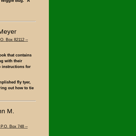
e "Wiggle Bug." A
 Meyer
.O. Box 82112 --
book that contains
ng with their
 instructions for
plished fly tyer,
ing out how to tie
hn M.
P.O. Box 748 --