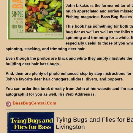
John Likakis is the former editor of 
much appreciated and sorley misse
Fishing magazine. Bass Bug Basics i
This book has something for both th
bug tier as well as well as the folk
spinning and trimming for a while. Bu
especially useful to those of you who
spinning, stacking, and trimming deer hair.
Even though the photos are black and white they amply illustrate the c
building deer hair bass bugs.
And, their are plenty of photo enhanced step-by-step instructions for 
John's favorite deer hair chuggers, sliders, divers, and poppers.
You can order this book directly from John at his website and I'm sur
autograph it for you as well. His Web Address is:
BassBugCentral.Com
Tying Bugs and Flies for B
Livingston