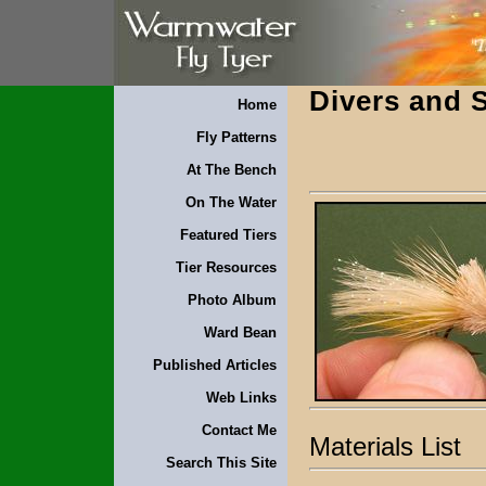
Divers and S
Home
Fly Patterns
At The Bench
On The Water
Featured Tiers
Tier Resources
Photo Album
Ward Bean
Published Articles
Web Links
Contact Me
Materials List
Search This Site