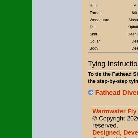
Hook
Mu
Thread
6/0
Weedguard
Maso
Tail
Kipta
Skirt
Deer 
Collar
Dee
Body
Dee
Tying Instructi
To tie the Fathead S
the step-by-step tyi
Fathead Dive
Warmwater Fly 
© Copyright 2026
reserved.
Designed, Deve