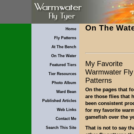
On The Wat
Home
Fly Patterns
At The Bench
On The Water
My Favorite
Featured Tiers
Warmwater Fly
Tier Resources
Patterns
Photo Album
On the pages that fo
Ward Bean
are those flies that 
Published Articles
been consistent pro
for my favorite war
Web Links
gamefish over the y
Contact Me
That is not to say th
Search This Site