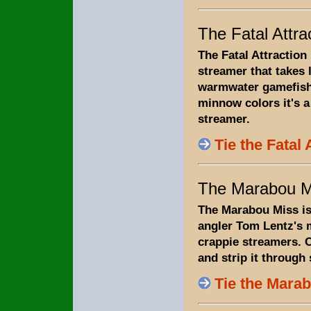
The Fatal Attra
The Fatal Attraction i
streamer that takes l
warmwater gamefish.
minnow colors it's a
streamer.
Tie the Fatal 
The Marabou M
The Marabou Miss is
angler Tom Lentz's 
crappie streamers. 
and strip it through
Tie the Mara