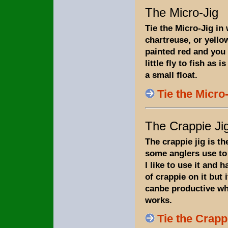
The Micro-Jig
Tie the Micro-Jig in 
chartreuse, or yello
painted red and you 
little fly to fish as i
a small float.
Tie the Micro
The Crappie Ji
The crappie jig is th
some anglers use to 
I like to use it and 
of crappie on it but i
canbe productive wh
works.
Tie the Crapp