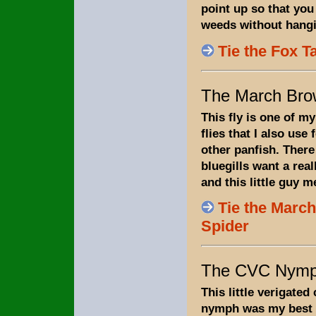
point up so that you 
weeds without hangi
Tie the Fox T
The March Bro
This fly is one of my
flies that I also use 
other panfish. Ther
bluegills want a real
and this little guy m
Tie the Marc
Spider
The CVC Nym
This little verigated
nymph was my best b