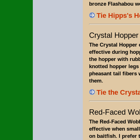
bronze Flashabou wo
Tie Hipps's 
Crystal Hopper
The Crystal Hopper 
effective during hopp
the hopper with rubb
knotted hopper leg
pheasant tail fibers
them.
Tie the Cryst
Red-Faced Wob
The Red-Faced Wobb
effective when small
on baitfish. I prefer t