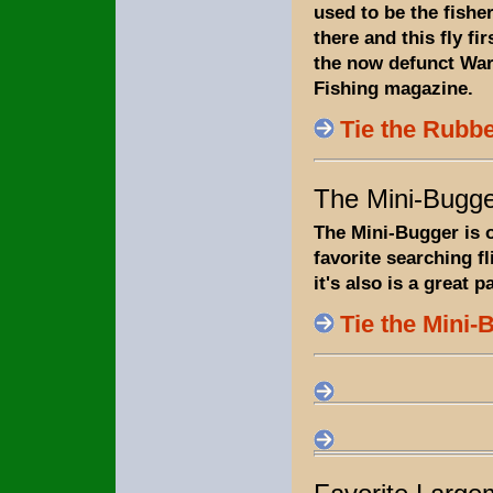
used to be the fish
there and this fly fi
the now defunct Wa
Fishing magazine.
Tie the Rubb
The Mini-Bugg
The Mini-Bugger is 
favorite searching fl
it's also is a great p
Tie the Mini-