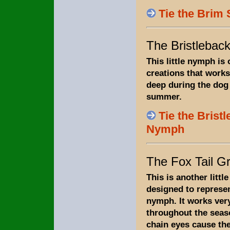
Tie the Brim 
The Bristleba
This little nymph is
creations that works
deep during the dog
summer.
Tie the Brist
Nymph
The Fox Tail G
This is another littl
designed to represen
nymph. It works ver
throughout the seas
chain eyes cause the