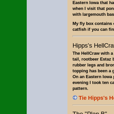
Eastern Iowa that ha
when I visit that pon
with largemouth bas
My fly box contains 
catfish if you can fi
Hipps's HellCr
The HellCraw with a
tail, rootbeer Estaz
rubber legs and bro
topping has been a gr
On an Eastern Iowa
evening I took ten c
pattern.
Tie Hipps's 
The "Plan B"