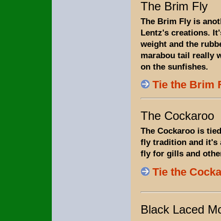
The Brim Fly
The Brim Fly is ano
Lentz's creations. It'
weight and the rubb
marabou tail really 
on the sunfishes.
Tie the Brim 
The Cockaroo
The Cockaroo is tied
fly tradition and it's 
fly for gills and othe
Tie the Cock
Black Laced M