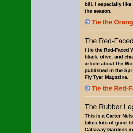
bill. I especially like
the season.
Tie the Orang
The Red-Faced
I tie the Red-Faced 
black, olive, and ch
article about the W
published in the Spr
Fly Tyer Magazine.
Tie the Red-
The Rubber Le
This is a Carter Nel
takes lots of giant bl
Callaway Gardens in