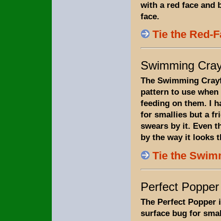
with a red face and 
face.
Tie the Red-
Swimming Cray
The Swimming Crayf
pattern to use when 
feeding on them. I h
for smallies but a fr
swears by it. Even th
by the way it looks t
Tie the Swim
Perfect Popper
The Perfect Popper i
surface bug for sma