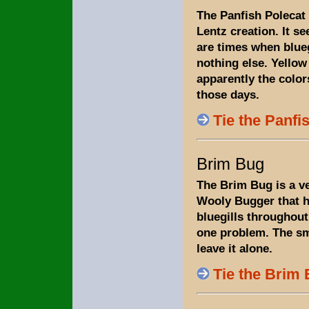
The Panfish Polecat
Lentz creation. It s
are times when blue
nothing else. Yellow
apparently the color
those days.
Tie the Panfi
Brim Bug
The Brim Bug is a ve
Wooly Bugger that h
bluegills throughout
one problem. The sm
leave it alone.
Tie the Brim