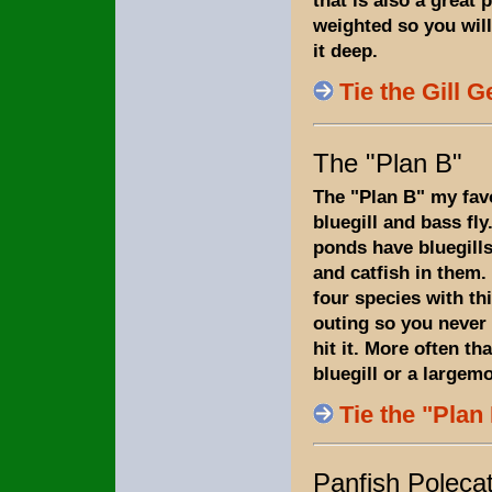
weighted so you will
it deep.
Tie the Gill G
The "Plan B"
The "Plan B" my favo
bluegill and bass fly
ponds have bluegills
and catfish in them. 
four species with thi
outing so you never
hit it. More often tha
bluegill or a largem
Tie the "Plan
Panfish Poleca