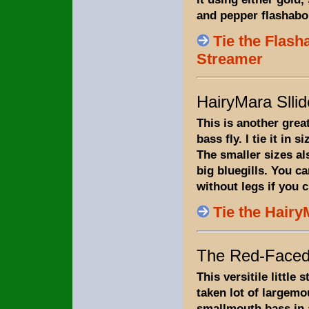
and pepper flashabo
Tie the Flas
Streamer
HairyMara Sllid
This is another gre
bass fly. I tie it in s
The smaller sizes al
big bluegills. You can
without legs if you 
Tie the Hairy
The Red-Faced
This versitile little
taken lot of largemo
smallmouth bass in 