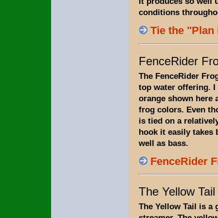
it produces so well 
conditions througho
Tie the "Plan
FenceRider Fr
The FenceRider Frog
top water offering. I t
orange shown here a
frog colors. Even tho
is tied on a relativel
hook it easily takes 
well as bass.
FenceRider F
The Yellow Tail
The Yellow Tail is a
streamer. The yellow