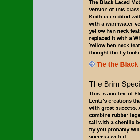
The Black Laced Mc
version of this class
Keith is credited w
with a warmwater ve
yellow hen neck feath
replaced it with a W
Yellow hen neck fea
thought the fly looke
Tie the Blac
The Brim Speci
This is another of F
Lentz's creations th
with great success.
combine rubber leg
tail with a chenille 
fly you probably wil
success with it.