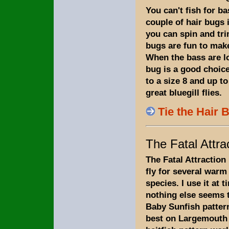
You can't fish for b
couple of hair bugs i
you can spin and tri
bugs are fun to make
When the bass are l
bug is a good choice
to a size 8 and up to
great bluegill flies.
Tie the Hair 
The Fatal Attra
The Fatal Attraction 
fly for several warm
species. I use it at 
nothing else seems 
Baby Sunfish patter
best on Largemouth 