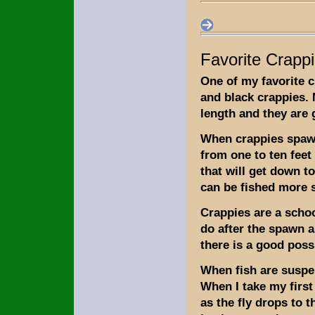
Favorite Crappi
One of my favorite c
and black crappies. 
length and they are g
When crappies spawn 
from one to ten feet 
that will get down to
can be fished more s
Crappies are a scho
do after the spawn a
there is a good possi
When fish are suspe
When I take my first
as the fly drops to 