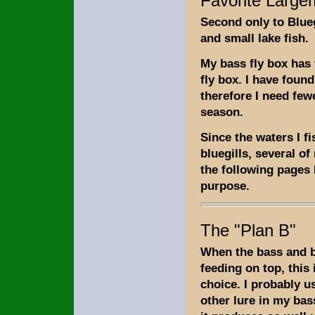
Favorite Large
Second only to Blue
and small lake fish.
My bass fly box has f
fly box. I have found
therefore I need few
season.
Since the waters I f
bluegills, several of
the following pages I
purpose.
The "Plan B"
When the bass and bl
feeding on top, this 
choice. I probably u
other lure in my bas