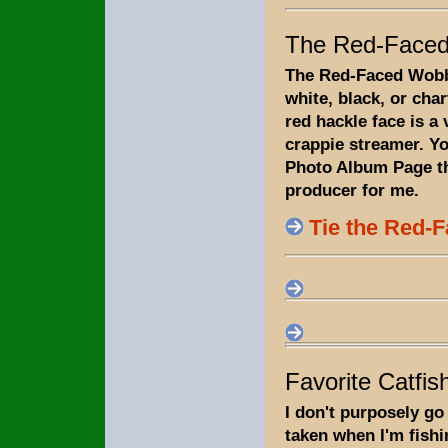
The Red-Faced
The Red-Faced Wobbl
white, black, or cha
red hackle face is a
crappie streamer. Y
Photo Album Page tha
producer for me.
Tie the Red-
Favorite Catfish
I don't purposely go 
taken when I'm fishi