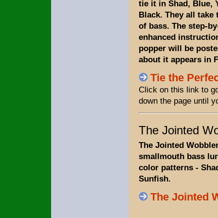
tie it in Shad, Blue,
Black. They all take 
of bass. The step-by
enhanced instruction
popper will be posted
about it appears in 
Tie the Perfe
Click on this link to
down the page until y
The Jointed Wo
The Jointed Wobbler 
smallmouth bass lure.
color patterns - Sha
Sunfish.
The Jointed 