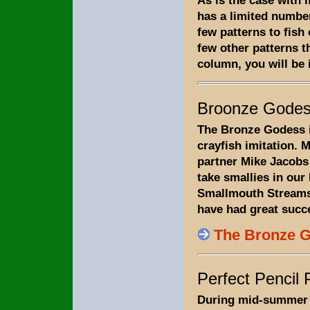
As is the case with
has a limited number
few patterns to fish
few other patterns th
column, you will be 
Broonze Gode
The Bronze Godess i
crayfish imitation. 
partner Mike Jacobs 
take smallies in our
Smallmouth Streams
have had great succe
The Bronze 
Perfect Pencil
During mid-summer 