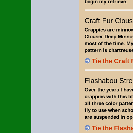
begin my retrieve.
Craft Fur Clous
Crappies are minnow
Clouser Deep Minnow
most of the time. My
pattern is chartreus
Tie the Craft
Flashabou Str
Over the years I hav
crappies with this li
all three color patter
fly to use when scho
are suspended in op
Tie the Flas