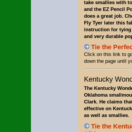
take smallies with t
and the EZ Pencil Po
does a great job. C
Fly Tyer later this fa
instruction for tying
and very durable po
Tie the Perfe
Click on this link to 
down the page until y
Kentucky Wonde
The Kentucky Wonder
Oklahoma smallmout
Clark. He claims that
effective on Kentuc
as well as smallies.
Tie the Kent