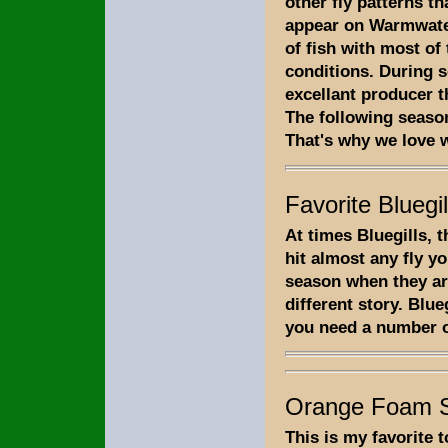
other fly patterns th
appear on Warmwater
of fish with most of
conditions. During s
excellant producer t
The following season
That's why we love w
Favorite Bluegil
At times Bluegills, 
hit almost any fly y
season when they are
different story. Blue
you need a number of
Orange Foam S
This is my favorite 