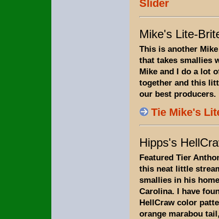
Slider
Mike's Lite-Bri
This is another Mike
that takes smallies w
Mike and I do a lot o
together and this lit
our best producers.
Tie Mike's Li
Hipps's HellCr
Featured Tier Antho
this neat little stre
smallies in his home
Carolina. I have foun
HellCraw color patte
orange marabou tail