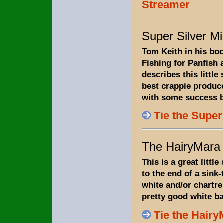
Streamer
Super Silver M
Tom Keith in his boo
Fishing for Panfish
describes this little
best crappie produce
with some success bu
Tie the Supe
The HairyMara
This is a great little
to the end of a sink-t
white and/or chartreu
pretty good white ba
Tie the Hair