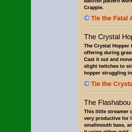
baitfish pattern wor
Crappie.
Tie the Fatal 
The Crystal Ho
The Crystal Hopper i
offering during gra
Cast it out and move
slight twitches to si
hopper struggling in
Tie the Cryst
The Flashabou
This little streamer 
very productive for
smallmouth bass, and
it using either gold, 