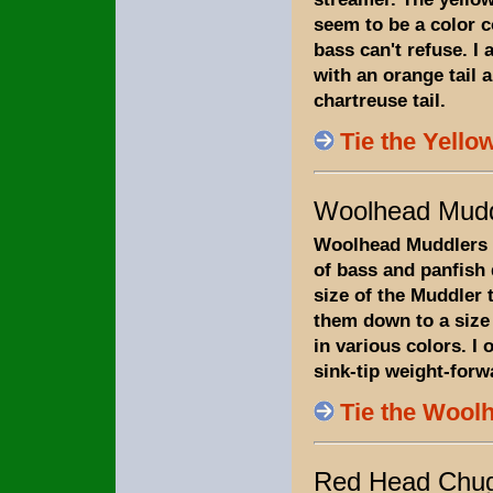
seem to be a color 
bass can't refuse. I 
with an orange tail 
chartreuse tail.
Tie the Yellow
Woolhead Mudd
Woolhead Muddlers 
of bass and panfish
size of the Muddler th
them down to a size 
in various colors. I 
sink-tip weight-forwa
Tie the Wool
Red Head Chu