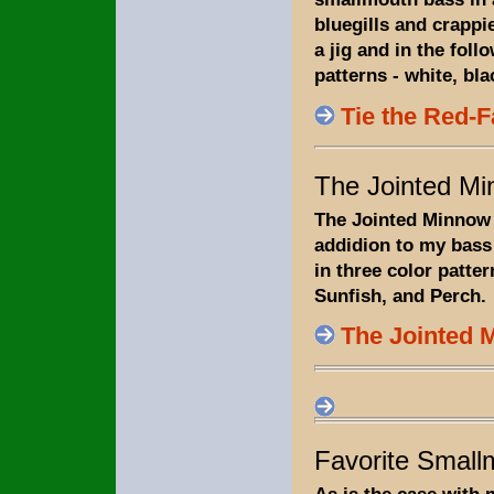
bluegills and crappies
a jig and in the foll
patterns - white, bla
Tie the Red-
The Jointed M
The Jointed Minnow i
addidion to my bass f
in three color patter
Sunfish, and Perch.
The Jointed 
Favorite Small