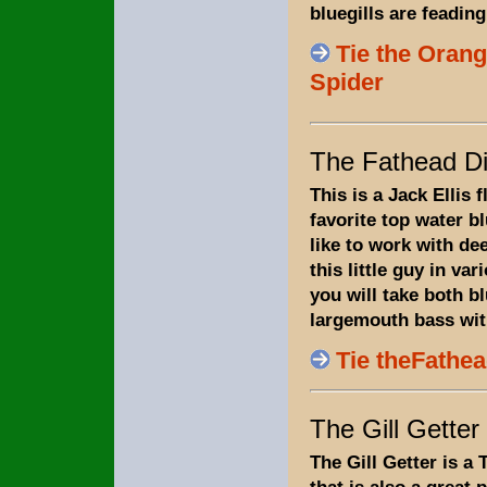
bluegills are feading
Tie the Oran
Spider
The Fathead Di
This is a Jack Ellis f
favorite top water blu
like to work with dee
this little guy in va
you will take both bl
largemouth bass with
Tie theFathea
The Gill Getter
The Gill Getter is a 
that is also a great p