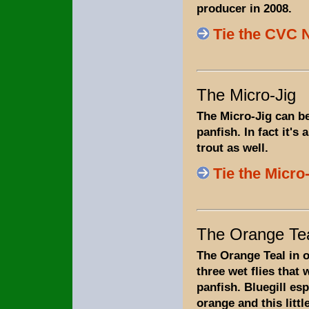
producer in 2008.
Tie the CVC
The Micro-Jig
The Micro-Jig can be
panfish. In fact it's a
trout as well.
Tie the Micro
The Orange Te
The Orange Teal in o
three wet flies that w
panfish. Bluegill esp
orange and this little